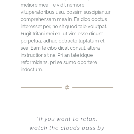
meliore mea. Te vidit nemore
vituperatoribus usu, possim suscipiantur
comprehensam mea in. Ea dico doctus
interesset per, no sit quod tale volutpat.
Fugit tritani mei ea, ut vim esse dicunt
perpetua, adhuc detracto luptatum et
sea. Eam te cibo dicat consul, altera
instructior sit ne. Pri an tale idque
reformidans, pri ea sumo oportere
indoctum.
“If you want to relax,
watch the clouds pass by