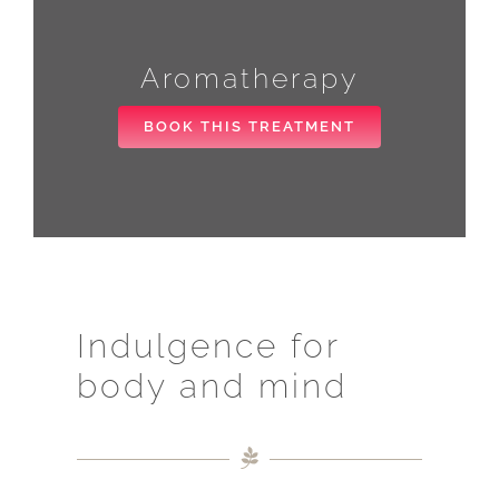
Aromatherapy
BOOK THIS TREATMENT
Indulgence for
body and mind