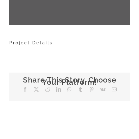
Project Details
Share This Story, Choose
Your Platform!
Facebook
X
Reddit
LinkedIn
WhatsApp
Tumblr
Pinterest
Vk
E-
mail