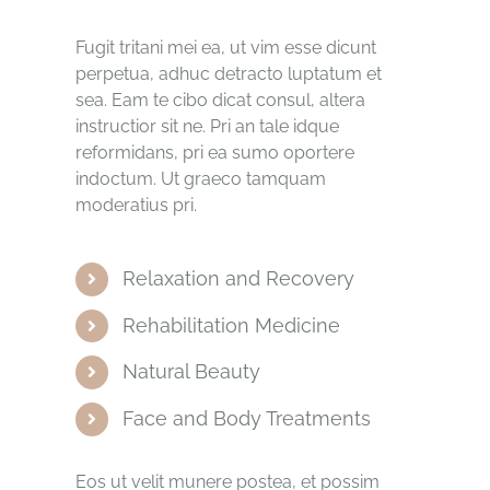
Fugit tritani mei ea, ut vim esse dicunt
perpetua, adhuc detracto luptatum et
sea. Eam te cibo dicat consul, altera
instructior sit ne. Pri an tale idque
reformidans, pri ea sumo oportere
indoctum. Ut graeco tamquam
moderatius pri.
Relaxation and Recovery
Rehabilitation Medicine
Natural Beauty
Face and Body Treatments
Eos ut velit munere postea, et possim