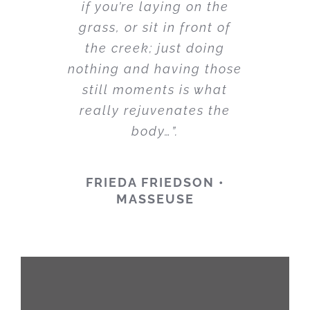
if you’re laying on the
grass, or sit in front of
the creek; just doing
nothing and having those
still moments is what
really rejuvenates the
body…”.
FRIEDA FRIEDSON •
MASSEUSE