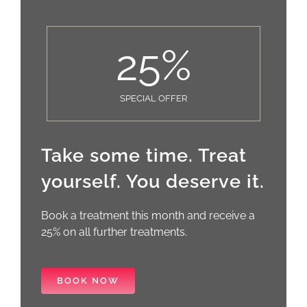
25
%
SPECIAL OFFER
Take some time. Treat
yourself. You deserve it.
Book a treatment this month and receive a
25% on all further treatments.
BOOK NOW